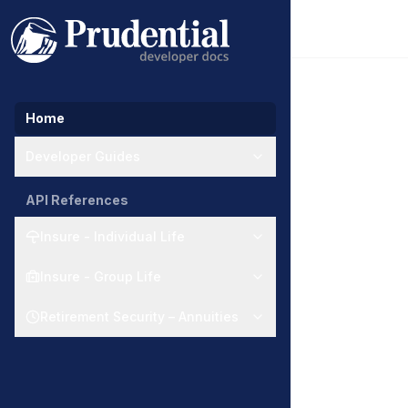
Home
Developer Guides
API References
Insure - Individual Life
Insure - Group Life
Retirement Security – Annuities