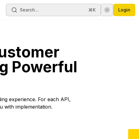
Search...
⌘K
Login
Toggle theme
Customer
g Powerful
lling experience. For each API,
u with implementation.