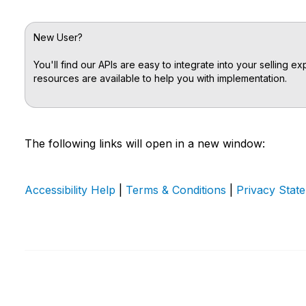
New User?
You'll find our APIs are easy to integrate into your selling 
resources are available to help you with implementation.
The following links will open in a new window:
Accessibility Help
|
Terms & Conditions
|
Privacy Stat