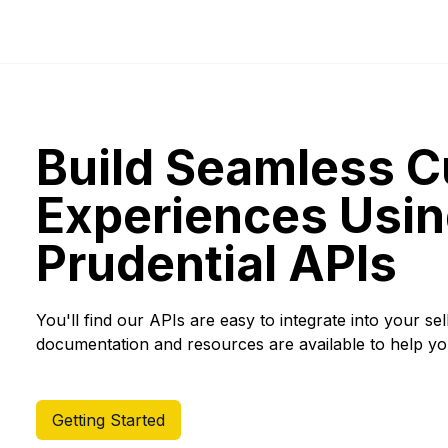
Build Seamless 
Experiences Usin
Prudential APIs
You'll find our APIs are easy to integrate into your se
documentation and resources are available to help yo
Getting Started