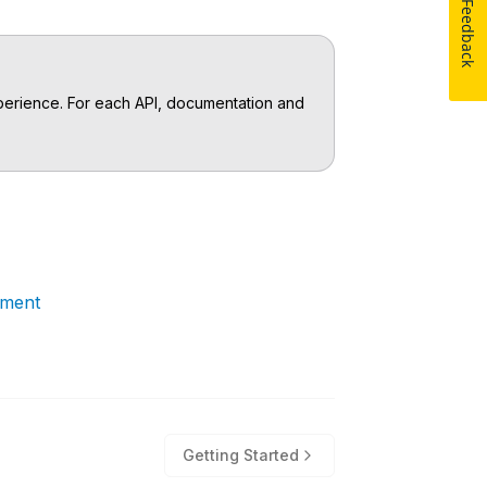
Feedback
experience. For each API, documentation and
ement
Getting Started